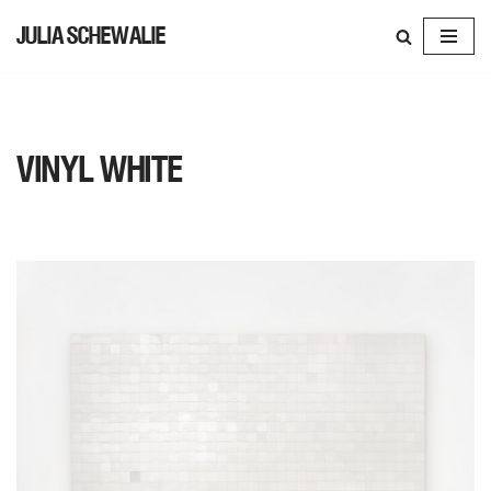
JULIA SCHEWALIE
SKIP
TO
CONTENT
VINYL WHITE