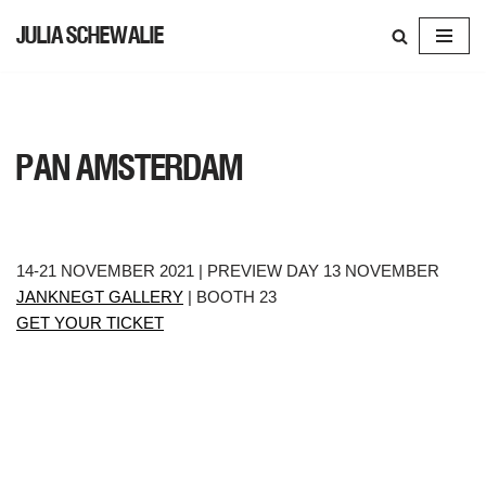
JULIA SCHEWALIE
SKIP
TO
CONTENT
PAN AMSTERDAM
14-21 NOVEMBER 2021 | PREVIEW DAY 13 NOVEMBER
JANKNEGT GALLERY
| BOOTH 23
GET YOUR TICKET