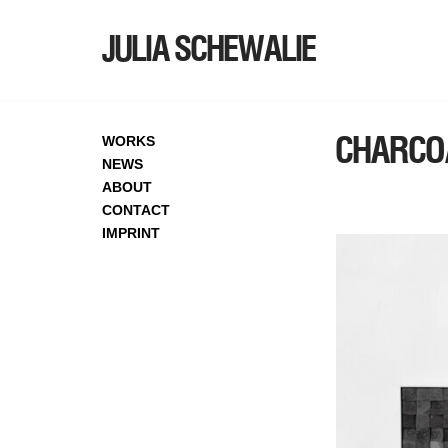
JULIA SCHEWALIE
SKIP
TO
CONTENT
CHARCO
WORKS
NEWS
ABOUT
CONTACT
IMPRINT